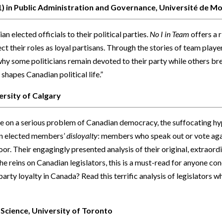
 1) in Public Administration and Governance, Université de M
n elected officials to their political parties.
No I in Team
offers a 
ect their roles as loyal partisans. Through the stories of team play
o why some politicians remain devoted to their party while others b
shapes Canadian political life.”
ersity of Calgary
e on a serious problem of Canadian democracy, the suffocating hyp
 on elected members’
disloyalty
: members who speak out or vote agai
oor. Their engagingly presented analysis of their original, extraordin
e reins on Canadian legislators, this is a must-read for anyone co
arty loyalty in Canada? Read this terrific analysis of legislators 
 Science, University of Toronto