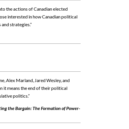
into the actions of Canadian elected
hose interested in how Canadian political
 and strategies.”
line, Alex Marland, Jared Wesley, and
it means the end of their political
lative politics.”
ing the Bargain: The Formation of Power-