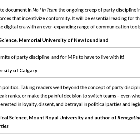
tte document in
No I in Team
the ongoing creep of party discipline 
orces that incentivize conformity. It will be essential reading for t
the digital era with an ever-expanding range of communication tools
l Science, Memorial University of Newfoundland
its of party discipline, and for MPs to have to live with it!
ersity of Calgary
an politics. Taking readers well beyond the concept of party discip
eak ranks, or make the painful decision to switch teams – even when 
rested in loyalty, dissent, and betrayal in political parties and legis
ical Science, Mount Royal University and author of
Renegotiat
ties