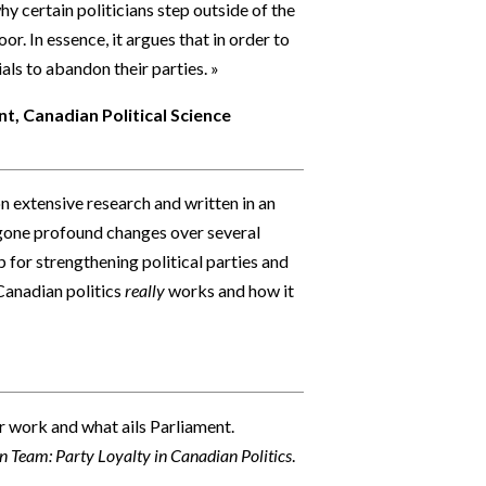
y certain politicians step outside of the
or. In essence, it argues that in order to
ls to abandon their parties. »
t, Canadian Political Science
n extensive research and written in an
rgone profound changes over several
 for strengthening political parties and
Canadian politics
really
works and how it
r work and what ails Parliament.
in Team: Party Loyalty in Canadian Politics
.