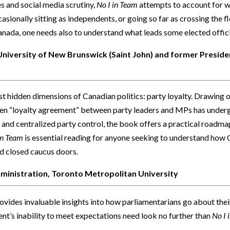
s and social media scrutiny,
No I in Team
attempts to account for wh
asionally sitting as independents, or going so far as crossing the flo
anada, one needs also to understand what leads some elected officia
 University of New Brunswick (Saint John) and former Presiden
st hidden dimensions of Canadian politics: party loyalty. Drawing o
itten “loyalty agreement” between party leaders and MPs has unde
 and centralized party control, the book offers a practical roadmap
in Team
is essential reading for anyone seeking to understand how 
d closed caucus doors.
dministration, Toronto Metropolitan University
ovides invaluable insights into how parliamentarians go about thei
nt’s inability to meet expectations need look no further than
No I 